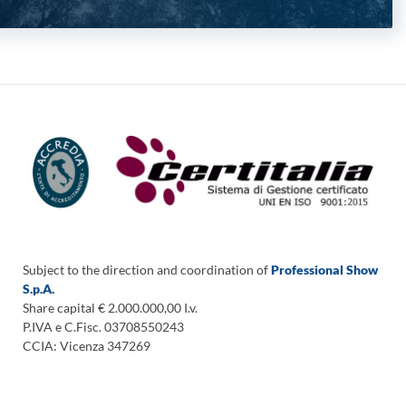
Subject to the direction and coordination of
Professional Show
S.p.A.
Share capital € 2.000.000,00 I.v.
P.IVA e C.Fisc. 03708550243
CCIA: Vicenza 347269