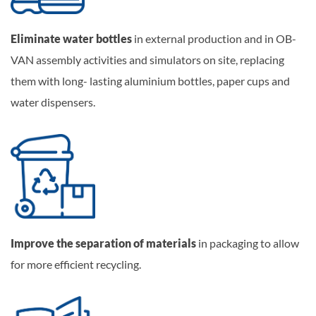
Eliminate water bottles
in external production and in OB-
VAN assembly activities and simulators on site, replacing
them with long- lasting aluminium bottles, paper cups and
water dispensers.
Improve the separation of materials
in packaging to allow
for more efficient recycling.