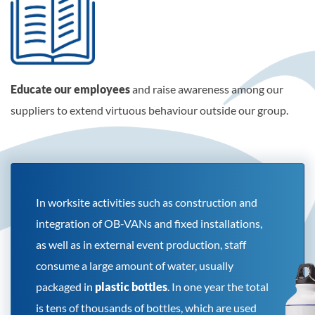
Educate our employees
and raise awareness among our
suppliers to extend virtuous behaviour outside our group.
In worksite activities such as construction and
integration of OB-VANs and fixed installations,
as well as in external event production, staff
consume a large amount of water, usually
packaged in
plastic bottles
. In one year the total
is tens of thousands of bottles, which are used