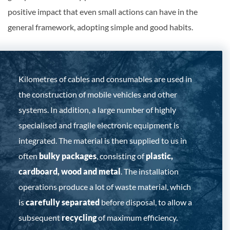
positive impact that even small actions can have in the
general framework, adopting simple and good habits.
Kilometres of cables and consumables are used in
the construction of mobile vehicles and other
systems. In addition, a large number of highly
specialised and fragile electronic equipment is
integrated. The material is then supplied to us in
often
bulky packages
, consisting of
plastic,
cardboard, wood and metal
. The installation
operations produce a lot of waste material, which
is
carefully separated
before disposal, to allow a
subsequent
recycling
of maximum efficiency.