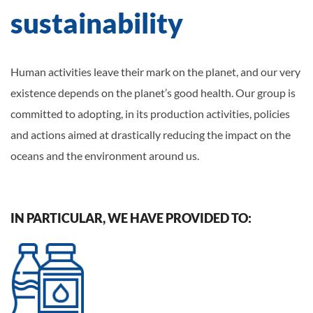
sustainability
Human activities leave their mark on the planet, and our very
existence depends on the planet’s good health. Our group is
committed to adopting, in its production activities, policies
and actions aimed at drastically reducing the impact on the
oceans and the environment around us.
IN PARTICULAR, WE HAVE PROVIDED TO: