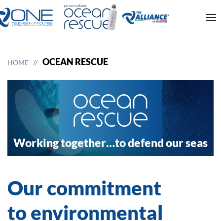
OCEAN RESCUE
HOME
Working together…
to defend our seas
Our commitment
to environmental