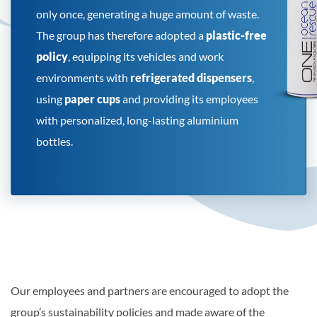
only once, generating a huge amount of waste.
The group has therefore adopted a
plastic-free
policy
, equipping its vehicles and work
environments with
refrigerated dispensers
,
using
paper cups
and providing its employees
with personalized, long-lasting aluminium
bottles.
Our employees and partners are encouraged to adopt the
group’s sustainability policies and made aware of the